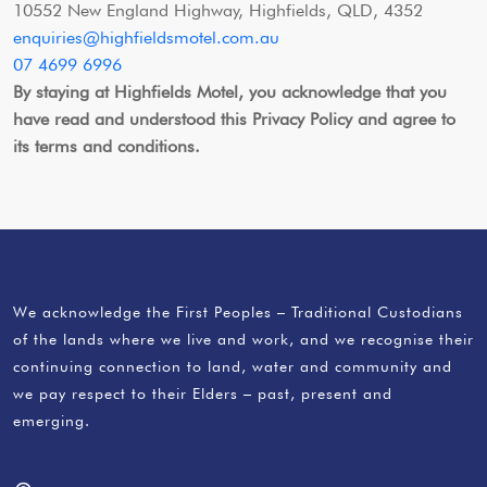
10552 New England Highway, Highfields, QLD, 4352
enquiries@highfieldsmotel.com.au
07 4699 6996
By staying at Highfields Motel, you acknowledge that you
have read and understood this Privacy Policy and agree to
its terms and conditions.
We acknowledge the First Peoples – Traditional Custodians
of the lands where we live and work, and we recognise their
continuing connection to land, water and community and
we pay respect to their Elders – past, present and
emerging.