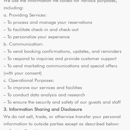
We use the information we collect for various purposes,
including:
a. Providing Services:
– To process and manage your reservations
– To facilitate check-in and check-out
– To personalize your experience
b. Communication:
– To send booking confirmations, updates, and reminders
– To respond to inquiries and provide customer support
– To send marketing communications and special offers
(with your consent)
c. Operational Purposes:
– To improve our services and facilities
– To conduct data analysis and research
– To ensure the security and safety of our guests and staff
3. Information Sharing and Disclosure
We do not sell, trade, or otherwise transfer your personal
information to outside parties except as described below: