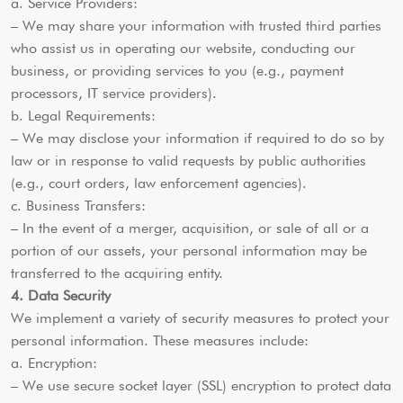
a. Service Providers:
– We may share your information with trusted third parties
who assist us in operating our website, conducting our
business, or providing services to you (e.g., payment
processors, IT service providers).
b. Legal Requirements:
– We may disclose your information if required to do so by
law or in response to valid requests by public authorities
(e.g., court orders, law enforcement agencies).
c. Business Transfers:
– In the event of a merger, acquisition, or sale of all or a
portion of our assets, your personal information may be
transferred to the acquiring entity.
4. Data Security
We implement a variety of security measures to protect your
personal information. These measures include:
a. Encryption:
– We use secure socket layer (SSL) encryption to protect data