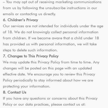
– You may opt out of receiving marketing communications
from us by following the unsubscribe instructions in our
emails or contacting us directly.
6. Children’s Privacy
Our services are not intended for individuals under the age
of 18. We do not knowingly collect personal information
from children. If we become aware that a child under 18
has provided us with personal information, we will take
steps to delete such information.
7. Changes to This Privacy Policy
We may update this Privacy Policy from time to time. Any
changes will be posted on this page with an updated
effective date. We encourage you to review this Privacy
Policy periodically to stay informed about how we are
protecting your information.
8. Contact Us
If you have any questions or concerns about this Privacy
Policy or our data practices, please contact us at: