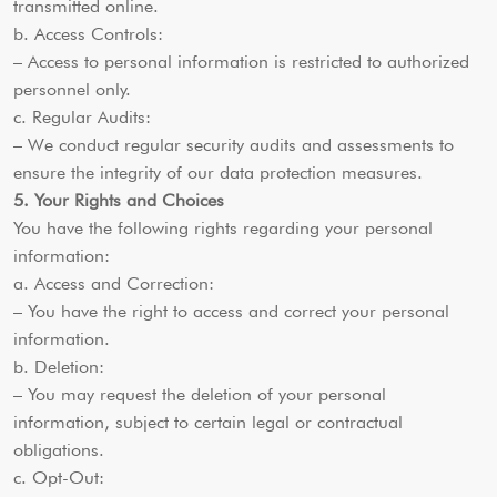
transmitted online.
b. Access Controls:
– Access to personal information is restricted to authorized
personnel only.
c. Regular Audits:
– We conduct regular security audits and assessments to
ensure the integrity of our data protection measures.
5. Your Rights and Choices
You have the following rights regarding your personal
information:
a. Access and Correction:
– You have the right to access and correct your personal
information.
b. Deletion:
– You may request the deletion of your personal
information, subject to certain legal or contractual
obligations.
c. Opt-Out: