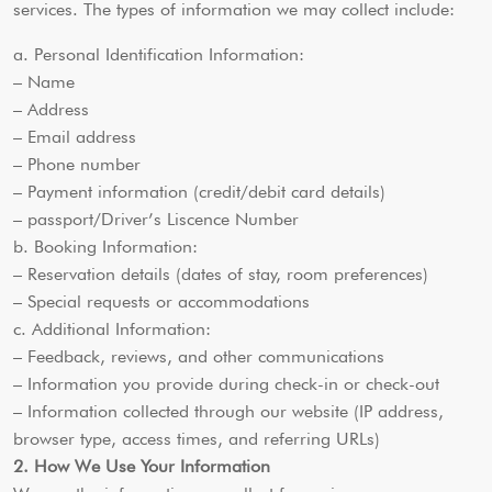
services. The types of information we may collect include:
a. Personal Identification Information:
– Name
– Address
– Email address
– Phone number
– Payment information (credit/debit card details)
– passport/Driver’s Liscence Number
b. Booking Information:
– Reservation details (dates of stay, room preferences)
– Special requests or accommodations
c. Additional Information:
– Feedback, reviews, and other communications
– Information you provide during check-in or check-out
– Information collected through our website (IP address,
browser type, access times, and referring URLs)
2. How We Use Your Information