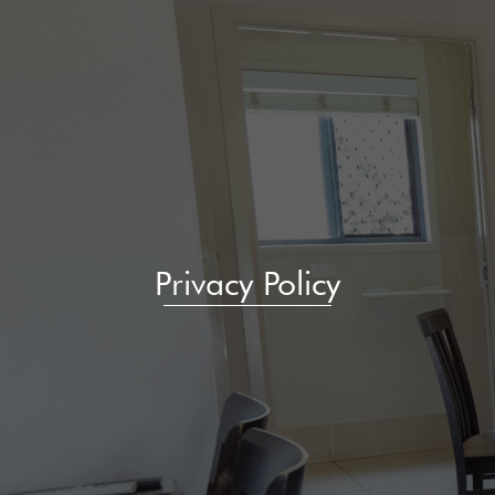
Privacy Policy