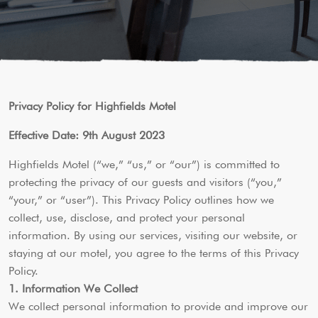
Privacy Policy for Highfields Motel
Effective Date: 9th August 2023
Highfields Motel (“we,” “us,” or “our”) is committed to
protecting the privacy of our guests and visitors (“you,”
“your,” or “user”). This Privacy Policy outlines how we
collect, use, disclose, and protect your personal
information. By using our services, visiting our website, or
staying at our motel, you agree to the terms of this Privacy
Policy.
1. Information We Collect
We collect personal information to provide and improve our