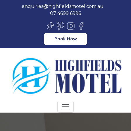
enquiries@highfieldsmotel.com.au
07 4699 6996
Book Now